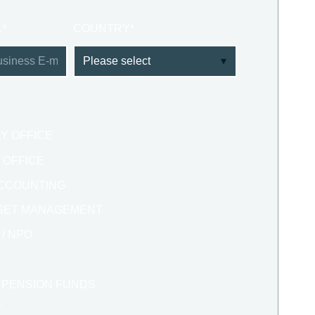
L
*
COUNTRY
*
LY OFFICE
Y OFFICE
 ACCOUNTING
SSET MANAGEMENT
/ NPO
/ PENSION FUNDS
T