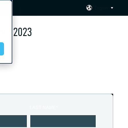
English
NG 2023
LAST NAME
*