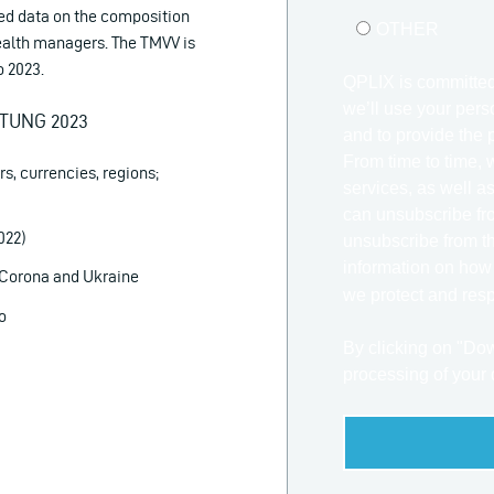
ed data on the composition
OTHER
wealth managers. The TMVV is
o 2023.
QPLIX is committed
we’ll use your pers
TUNG 2023
and to provide the 
From time to time, 
rs, currencies, regions;
services, as well as
can unsubscribe fro
022)
unsubscribe from t
information on how
n Corona and Ukraine
we protect and resp
o
By clicking on "Do
processing of your