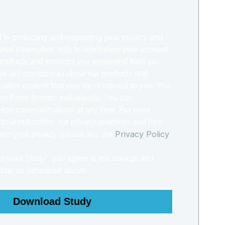
 to protecting and respecting your privacy and
onal information only to administer your account
products and services you requested from us.
we will contact you about our products and
 other content that may be of interest to you. You
m these formats individually. You can
hese communications at any time. For more
 to unsubscribe, our privacy practices and how
Privacy Policy
ect your privacy, please see our
.
wnload Study", you agree to the storage and
 data as described above.