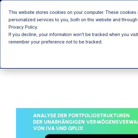
Product
Solutions
About Us
Career
This website stores cookies on your computer. These cookies
personalized services to you, both on this website and through
Privacy Policy.
TRENDM
If you decline, your information won’t be tracked when you visit
remember your preference not to be tracked.