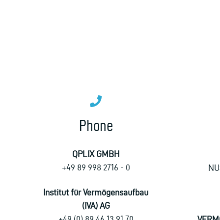
Phone
QPLIX GMBH
+49 89 998 2716 - 0
NU
Institut für Vermögensaufbau
(IVA) AG
+49 (0) 89 46 13 91 70
VERM