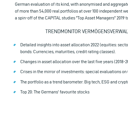
German evaluation of its kind, with anonymised and aggregat
of more than 54,000 real portfolios at over 100 independent 
a spin-off of the CAPITAL studies "Top Asset Managers" 2019 t
TRENDMONITOR VERMÖGENSVERWAL
Detailed insights into asset allocation 2022 (equities: secto
bonds: Currencies, maturities, credit rating classes).
Changes in asset allocation over the last five years (2018-2
Crises in the mirror of investments: special evaluations o
The portfolio as a trend barometer: Big tech, ESG and crypt
Top 20: The Germans' favourite stocks