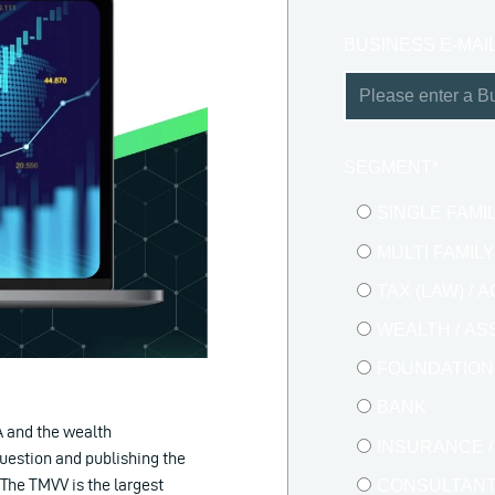
BUSINESS E-MAI
SEGMENT
*
SINGLE FAMI
MULTI FAMIL
TAX (LAW) /
WEALTH / A
FOUNDATION 
BANK
A and the wealth
INSURANCE 
uestion and publishing the
The TMVV is the largest
CONSULTAN