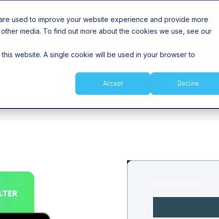
Insights
 are used to improve your website experience and provide more
 other media. To find out more about the cookies we use, see our
ONITOR VERMÖGENSVERWALTU
 this website. A single cookie will be used in your browser to
Accept
Decline
THIS Study IS AVAILABLE IN GERMAN ONLY
FIRST NAME
*