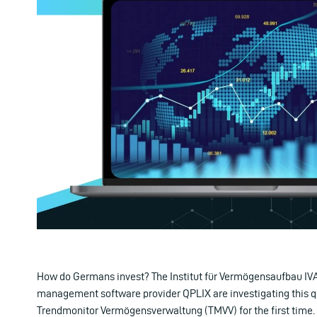
How do Germans invest? The Institut für Vermögensaufbau IV
management software provider QPLIX are investigating this q
Trendmonitor Vermögensverwaltung (TMVV) for the first time. 