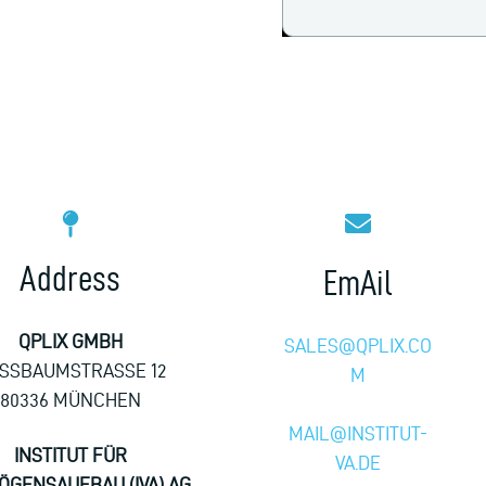
Address
EmAil
QPLIX GMBH
SALES@QPLIX.CO
SSBAUMSTRASSE 12
M
80336 MÜNCHEN
MAIL@INSTITUT-
INSTITUT FÜR
VA.DE
ÖGENSAUFBAU (IVA) AG