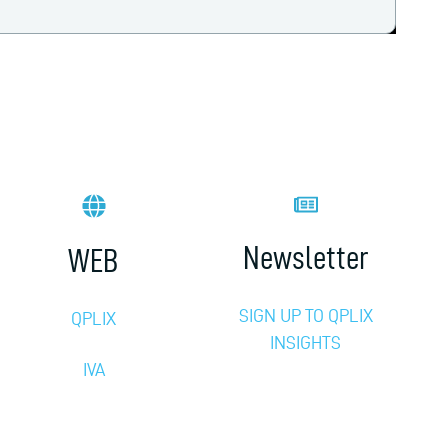
Newsletter
WEB
SIGN UP TO QPLIX
QPLIX
INSIGHTS
IVA